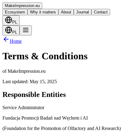
Make
Impression
.eu
Ecosystem
Why it matters
About
Journal
Contact
PL
PL
Home
Terms & Conditions
of MakeImpression.eu
Last updated: May 15, 2025
Responsible Entities
Service Administrator
Fundacja Promocji Badań nad Węchem i AI
(Foundation for the Promotion of Olfactory and AI Research)