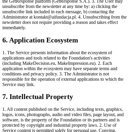
the GetResponse platform (GetResponse S.A.). 3. The User may
unsubscribe from the newsletter at any time by: a) clicking the
unsubscribe link included in each message, b) contacting the
Administrator at
kontakt@aifundacja.pl
. 4. Unsubscribing from the
newsletter does not require providing a reason and takes effect
immediately.
6. Application Ecosystem
1. The Service presents information about the ecosystem of
applications and tools related to the Foundation's activities
(including MakeDecision.eu, MakeImpression.eu). 2. Each
application within the ecosystem may have separate terms and
conditions and privacy policy. 3. The Administrator is not
responsible for the operation of external applications to which the
Service may link.
7. Intellectual Property
1. All content published on the Service, including texts, graphics,
logos, icons, photographs, audio and video files, page layout, and
software, is the property of the Foundation or its partners and is
protected by copyright and industrial property laws. 2. Use of
Service content is permitted solely for personal use. Copying,