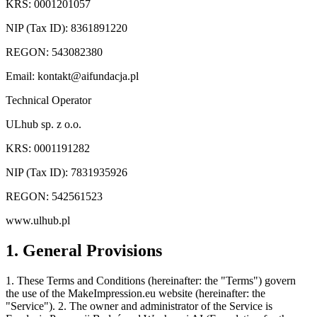
KRS: 0001201057
NIP (Tax ID): 8361891220
REGON: 543082380
Email:
kontakt@aifundacja.pl
Technical Operator
ULhub sp. z o.o.
KRS: 0001191282
NIP (Tax ID): 7831935926
REGON: 542561523
www.ulhub.pl
1. General Provisions
1. These Terms and Conditions (hereinafter: the "Terms") govern
the use of the MakeImpression.eu website (hereinafter: the
"Service"). 2. The owner and administrator of the Service is