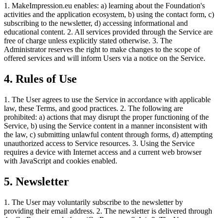
1. MakeImpression.eu enables: a) learning about the Foundation's
activities and the application ecosystem, b) using the contact form, c)
subscribing to the newsletter, d) accessing informational and
educational content. 2. All services provided through the Service are
free of charge unless explicitly stated otherwise. 3. The
Administrator reserves the right to make changes to the scope of
offered services and will inform Users via a notice on the Service.
4. Rules of Use
1. The User agrees to use the Service in accordance with applicable
law, these Terms, and good practices. 2. The following are
prohibited: a) actions that may disrupt the proper functioning of the
Service, b) using the Service content in a manner inconsistent with
the law, c) submitting unlawful content through forms, d) attempting
unauthorized access to Service resources. 3. Using the Service
requires a device with Internet access and a current web browser
with JavaScript and cookies enabled.
5. Newsletter
1. The User may voluntarily subscribe to the newsletter by
providing their email address. 2. The newsletter is delivered through