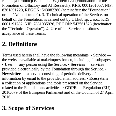
Fundacja Promocji Badań nad Węchem i AI (Foundation for the
Promotion of Olfactory and AI Research), KRS: 0001201057, NIP:
8361891220, REGON: 543082380 (hereinafter: the "Foundation"
or the "Administrator"). 3. Technical operation of the Service, on
behalf of the Foundation, is carried out by ULhub sp. z o.o., KRS:
0001191282, NIP: 7831935926, REGON: 542561523 (hereinafter:
the "Technical Operator"). 4. Use of the Service constitutes
acceptance of these Terms.
2. Definitions
Terms used herein shall have the following meanings: •
Service
—
the website available at makeimpression.eu, including all subpages.
•
User
— any person using the Service. •
Services
— services
provided electronically by the Foundation through the Service. •
Newsletter
— a service consisting of periodic delivery of
information by email to the provided email address. •
Ecosystem
—
a collection of applications and tools presented on the Service,
related to the Foundation's activities. •
GDPR
— Regulation (EU)
2016/679 of the European Parliament and of the Council of 27 April
2016.
3. Scope of Services