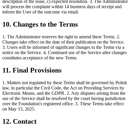
description of the issue, c) expected resolution. 3. The Administrator
will process the complaint within 14 business days of receipt and
inform the User of the outcome via email.
10. Changes to the Terms
1. The Administrator reserves the right to amend these Terms. 2.
Changes take effect on the date of their publication on the Service.
3. Users will be informed of significant changes to the Terms via a
notice on the Service. 4. Continued use of the Service after changes
constitutes acceptance of the new Terms.
11. Final Provisions
1. Matters not regulated by these Terms shall be governed by Polish
law, in particular the Civil Code, the Act on Providing Services by
Electronic Means, and the GDPR. 2. Any disputes arising from the
use of the Service shall be resolved by the court having jurisdiction
over the Foundation's registered office. 3. These Terms take effect
on May 15, 2025.
12. Contact