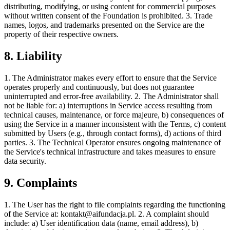
distributing, modifying, or using content for commercial purposes
without written consent of the Foundation is prohibited. 3. Trade
names, logos, and trademarks presented on the Service are the
property of their respective owners.
8. Liability
1. The Administrator makes every effort to ensure that the Service
operates properly and continuously, but does not guarantee
uninterrupted and error-free availability. 2. The Administrator shall
not be liable for: a) interruptions in Service access resulting from
technical causes, maintenance, or force majeure, b) consequences of
using the Service in a manner inconsistent with the Terms, c) content
submitted by Users (e.g., through contact forms), d) actions of third
parties. 3. The Technical Operator ensures ongoing maintenance of
the Service's technical infrastructure and takes measures to ensure
data security.
9. Complaints
1. The User has the right to file complaints regarding the functioning
of the Service at:
kontakt@aifundacja.pl
. 2. A complaint should
include: a) User identification data (name, email address), b)